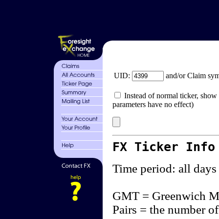
UID:
and/or Claim sy
Instead of normal ticker, show 
parameters have no effect)
FX Ticker Info
Time period: all days
GMT = Greenwich M
Pairs = the number of