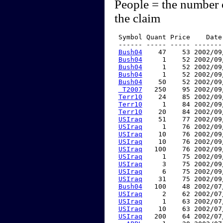
People = the number 
the claim
 Symbol Quant Price    Date
 ------ ----- ----- -------
Bush04
    47    53 2002/09
Bush04
     1    52 2002/09
Bush04
     1    52 2002/09
Bush04
     1    52 2002/09
Bush04
    50    52 2002/09
 T2007
   250    95 2002/09
Terr10
    24    85 2002/09
Terr10
     1    84 2002/09
Terr10
    20    84 2002/09
USIraq
    51    77 2002/09
USIraq
     1    76 2002/09
USIraq
    10    76 2002/09
USIraq
    10    76 2002/09
USIraq
   100    76 2002/09
USIraq
     1    75 2002/09
USIraq
     3    75 2002/09
USIraq
     6    75 2002/09
USIraq
    31    75 2002/09
Bush04
   100    48 2002/07
USIraq
     2    62 2002/07
USIraq
     1    63 2002/07
USIraq
    10    63 2002/07
USIraq
   200    64 2002/07