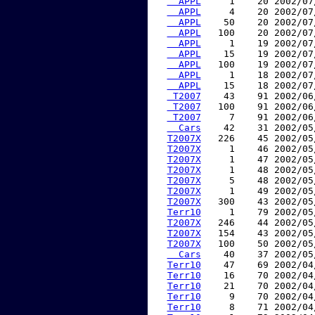
  APPL
     1    20 2002/07
  APPL
     4    20 2002/07
  APPL
    50    20 2002/07
  APPL
   100    20 2002/07
  APPL
     1    19 2002/07
  APPL
    15    19 2002/07
  APPL
   100    19 2002/07
  APPL
     1    18 2002/07
  APPL
    15    18 2002/07
 T2007
    43    91 2002/06
 T2007
   100    91 2002/06
 T2007
     7    91 2002/06
  Cars
    42    31 2002/05
T2007X
   226    45 2002/05
T2007X
     1    46 2002/05
T2007X
     1    47 2002/05
T2007X
     1    48 2002/05
T2007X
     5    48 2002/05
T2007X
     1    49 2002/05
T2007X
   300    43 2002/05
Terr10
     1    79 2002/05
T2007X
   246    44 2002/05
T2007X
   154    43 2002/05
T2007X
   100    50 2002/05
  Cars
    40    37 2002/05
Terr10
    47    69 2002/04
Terr10
    16    70 2002/04
Terr10
    21    70 2002/04
Terr10
     9    70 2002/04
Terr10
     8    71 2002/04