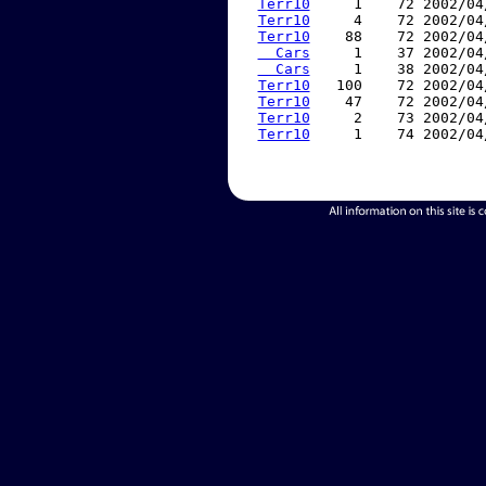
Terr10
     1    72 2002/04
Terr10
     4    72 2002/04
Terr10
    88    72 2002/04
  Cars
     1    37 2002/04
  Cars
     1    38 2002/04
Terr10
   100    72 2002/04
Terr10
    47    72 2002/04
Terr10
     2    73 2002/04
Terr10
     1    74 2002/04