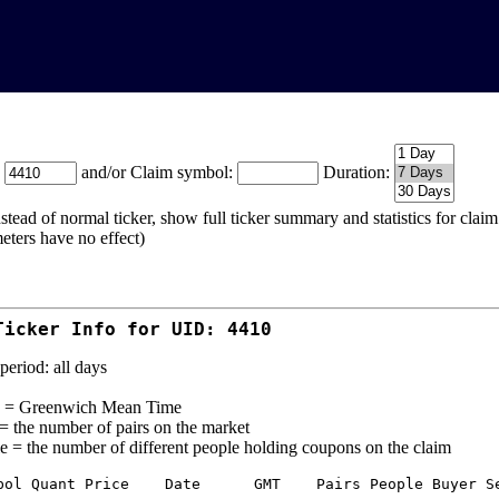
:
and/or Claim symbol:
Duration:
stead of normal ticker, show full ticker summary and statistics for cla
eters have no effect)
Ticker Info for UID: 4410
period: all days
= Greenwich Mean Time
 = the number of pairs on the market
e = the number of different people holding coupons on the claim
bol Quant Price    Date      GMT    Pairs People Buyer Se