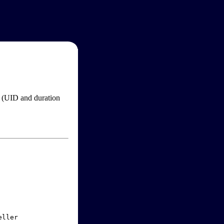
im (UID and duration
ller
