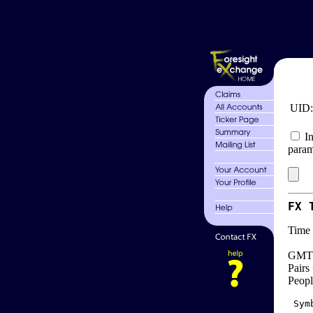
UID
In
param
FX 
Time 
GMT 
Pairs
Peopl
 Sym