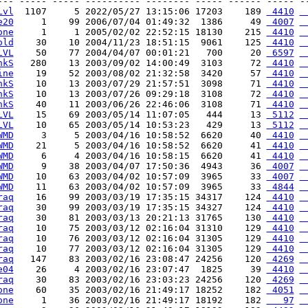
--- ----- ----- ---------- -------- ----- ------ ----- --
Lvl
  1107     5 2022/05/27 13:15:06 17203    189 
 4410
 
e20
     1    99 2006/07/04 01:49:32  1386     49 
 4007
 
one
     1     1 2005/02/02 22:52:15 18130    215 
 4410
 
old
    30    10 2004/11/23 18:51:15  9061    125 
 4410
 
LVL
    50    77 2004/04/07 00:01:21   700     20 
 6597
 
hkS
   280    13 2003/09/02 14:00:49  3103     72 
 4410
 
ine
    19    52 2003/08/02 21:32:58  3420     57 
 4410
 
hkS
    10    13 2003/07/29 21:57:51  3098     71 
 4410
 
hkS
    10    13 2003/07/26 09:29:18  3108     72 
 4410
 
hkS
    40    11 2003/06/26 22:46:06  3108     71 
 4410
 
LVL
    15    69 2003/05/14 11:07:05   444     13 
 5112
 
LVL
    10    65 2003/05/14 10:53:23   429     13 
 5112
 
WMD
     3     5 2003/04/16 10:58:52  6620     40 
 4410
 
WMD
    21     5 2003/04/16 10:58:52  6620     41 
 4410
 
WMD
     6     4 2003/04/16 10:58:15  6620     41 
 4410
 
WMD
     9    38 2003/04/07 17:50:36  4943     36 
 4007
 
WMD
    10    63 2003/04/02 10:57:09  3965     33 
 4007
 
WMD
    11    63 2003/04/02 10:57:09  3965     33 
 4844
 
raq
    16    99 2003/03/19 17:35:15 34317    124 
 4410
 
raq
    30    99 2003/03/19 17:35:15 34327    124 
 4410
 
raq
    30    81 2003/03/13 20:21:13 31765    130 
 4410
 
raq
    10    75 2003/03/12 02:16:04 31310    129 
 4410
 
raq
    10    76 2003/03/12 02:16:04 31305    129 
 4410
 
raq
    10    77 2003/03/12 02:16:04 31305    129 
 4410
 
raq
   147    83 2003/02/16 23:08:47 24256    120 
 4269
 
e04
    26     4 2003/02/16 23:07:47  1825     39 
 4410
 
raq
    30    83 2003/02/16 23:03:23 24256    120 
 4269
 
one
    60    35 2003/02/16 21:49:17 18252    182 
 4051
 
one
     1    36 2003/02/16 21:49:17 18192    182 
   97
 