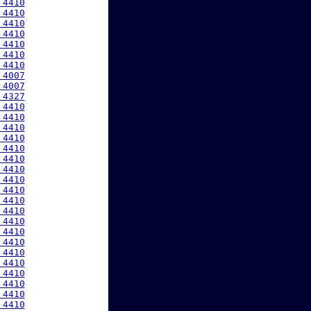
 4410
 4410
 4410
 4410
 4410
 4410
 4410
 4007
 4007
 4327
 4410
 4410
 4410
 4410
 4410
 4410
 4410
 4410
 4410
 4410
 4410
 4410
 4410
 4410
 4410
 4410
 4410
 4410
 4410
 4410