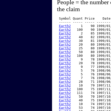
People = the number 
the claim
 Symbol Quant Price    Date
 ------ ----- ----- -------
Earth2
     1    90 1999/01
Earth2
   100    90 1999/01
Earth2
     2    85 1999/01
Earth2
    40    82 1999/01
Earth2
    30    81 1999/01
Earth2
    20    80 1999/01
Earth2
    25    80 1999/01
Earth2
    50    80 1999/01
Earth2
   100    80 1999/01
Earth2
     9    78 1999/01
Earth2
    20    78 1999/01
Earth2
     9    77 1999/01
Earth2
     5    76 1998/06
Earth2
     5    76 1998/06
Earth2
     7    76 1998/06
Earth2
    28    71 1998/06
Earth2
    10    79 1997/11
Earth2
   100    75 1997/11
Earth2
   111    74 1997/11
Earth2
    50    70 1997/10
Earth2
    40    75 1997/10
Earth2
    10    74 1997/10
Earth2
    53    74 1997/10