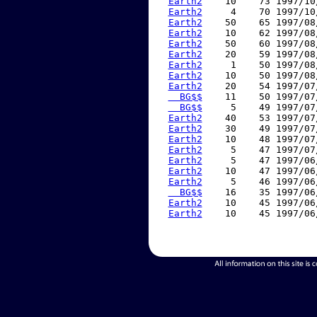
Earth2
    10    73 1997/10
Earth2
     4    70 1997/10
Earth2
    50    65 1997/08
Earth2
    10    62 1997/08
Earth2
    50    60 1997/08
Earth2
    20    59 1997/08
Earth2
     1    50 1997/08
Earth2
    10    50 1997/08
Earth2
    20    54 1997/07
  BG$$
    11    50 1997/07
  BG$$
     5    49 1997/07
Earth2
    40    53 1997/07
Earth2
    30    49 1997/07
Earth2
    10    48 1997/07
Earth2
     5    47 1997/07
Earth2
     5    47 1997/06
Earth2
    10    47 1997/06
Earth2
     5    46 1997/06
  BG$$
    16    35 1997/06
Earth2
    10    45 1997/06
Earth2
    10    45 1997/06