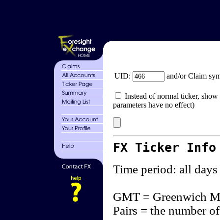
UID:
and/or Claim sy
Instead of normal ticker, show 
parameters have no effect)
FX Ticker Info
Time period: all days
GMT = Greenwich M
Pairs = the number of