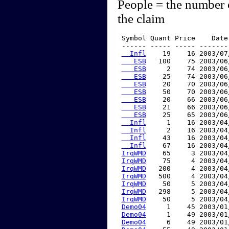
People = the number 
the claim
 Symbol Quant Price    Date
 ------ ----- ----- -------
  Infl
    19    16 2003/07
   ESB
   100    75 2003/06
   ESB
     2    74 2003/06
   ESB
    25    74 2003/06
   ESB
    20    70 2003/06
   ESB
    50    70 2003/06
   ESB
    20    66 2003/06
   ESB
    21    66 2003/06
   ESB
    25    65 2003/06
  Infl
     1    16 2003/04
  Infl
     2    16 2003/04
  Infl
    43    16 2003/04
  Infl
    67    16 2003/04
IrqWMD
    65     3 2003/04
IrqWMD
    75     4 2003/04
IrqWMD
   200     4 2003/04
IrqWMD
   500     4 2003/04
IrqWMD
    50     5 2003/04
IrqWMD
   298     5 2003/04
IrqWMD
    50     5 2003/04
Demo04
     1    45 2003/01
Demo04
     1    49 2003/01
Demo04
     6    49 2003/01