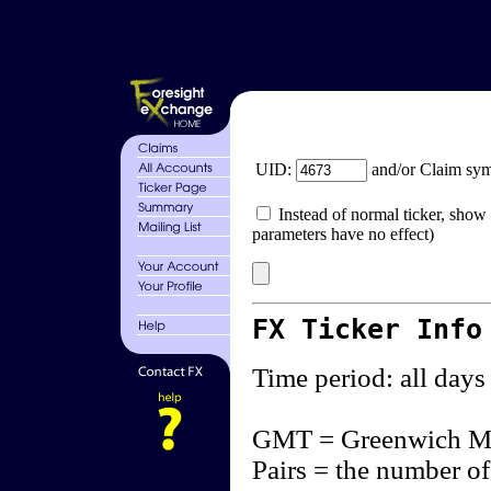
UID:
and/or Claim sy
Instead of normal ticker, show 
parameters have no effect)
FX Ticker Info
Time period: all days
GMT = Greenwich M
Pairs = the number of