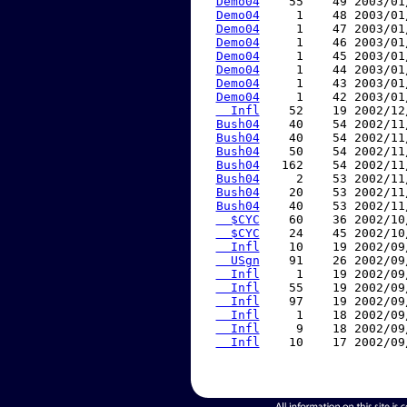
Demo04
    55    49 2003/01
Demo04
     1    48 2003/01
Demo04
     1    47 2003/01
Demo04
     1    46 2003/01
Demo04
     1    45 2003/01
Demo04
     1    44 2003/01
Demo04
     1    43 2003/01
Demo04
     1    42 2003/01
  Infl
    52    19 2002/12
Bush04
    40    54 2002/11
Bush04
    40    54 2002/11
Bush04
    50    54 2002/11
Bush04
   162    54 2002/11
Bush04
     2    53 2002/11
Bush04
    20    53 2002/11
Bush04
    40    53 2002/11
  $CYC
    60    36 2002/10
  $CYC
    24    45 2002/10
  Infl
    10    19 2002/09
  USgn
    91    26 2002/09
  Infl
     1    19 2002/09
  Infl
    55    19 2002/09
  Infl
    97    19 2002/09
  Infl
     1    18 2002/09
  Infl
     9    18 2002/09
  Infl
    10    17 2002/09