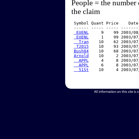
People = the number 
the claim
 Symbol Quant Price    Date
 ------ ----- ----- -------
 EUENL
     9    99 2003/08
 EUENL
     1    99 2003/07
  Tran
    10    62 2003/07
 T2015
    10    93 2003/07
Bush04
    10    68 2003/07
Arnold
    10     2 2003/07
  APPL
     4     8 2003/07
  APPL
     6     8 2003/07
  51St
    10     4 2003/07