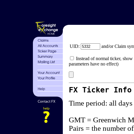
UID:
and/or Claim sy
Instead of normal ticker, show 
parameters have no effect)
FX Ticker Info
Time period: all days
GMT = Greenwich M
Pairs = the number of