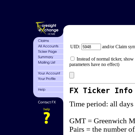
UID:
and/or Claim sy
Instead of normal ticker, show 
parameters have no effect)
FX Ticker Info
Time period: all days
GMT = Greenwich M
Pairs = the number of