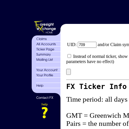
UID:
and/or Claim sy
Instead of normal ticker, show 
parameters have no effect)
FX Ticker Info
Time period: all days
GMT = Greenwich M
Pairs = the number of