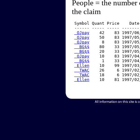
People = the number 
the claim
 Symbol Quant Price    Date
 ------ ----- ----- -------
 OJpay
    42    83 1997/06
 OJpay
    50    83 1997/05
 OJpay
     8    83 1997/05
  BG$$
    80    33 1997/05
  BG$$
    20    33 1997/05
 OJpay
    10    83 1997/04
  BG$$
     1    33 1997/04
 Ellen
    10    99 1997/03
  TWAC
    26     6 1997/02
  TWAC
    18     6 1997/02
 Ellen
    10    81 1997/02