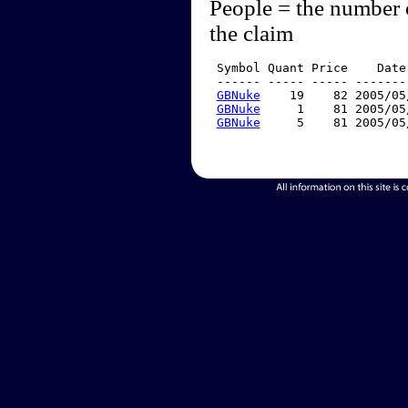
People = the number 
the claim
 Symbol Quant Price    Date
 ------ ----- ----- -------
GBNuke
    19    82 2005/05
GBNuke
     1    81 2005/05
GBNuke
     5    81 2005/05