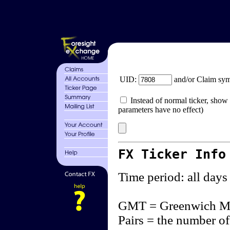
UID:
and/or Claim sy
Instead of normal ticker, show 
parameters have no effect)
FX Ticker Info
Time period: all days
GMT = Greenwich M
Pairs = the number of