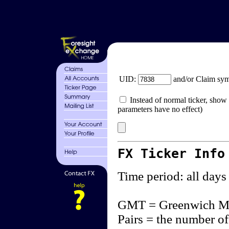
UID:
and/or Claim sy
Instead of normal ticker, show 
parameters have no effect)
FX Ticker Info
Time period: all days
GMT = Greenwich M
Pairs = the number of