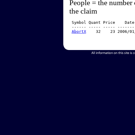
People = the number 
the claim
 Symbol Quant Price    Date
 ------ ----- ----- -------
AbortX
    32    23 2006/01