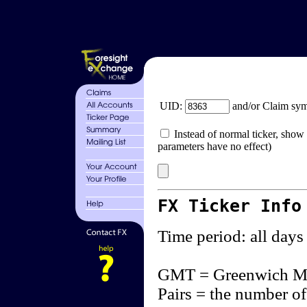
UID:
and/or Claim sy
Instead of normal ticker, show 
parameters have no effect)
FX Ticker Info
Time period: all days
GMT = Greenwich M
Pairs = the number of