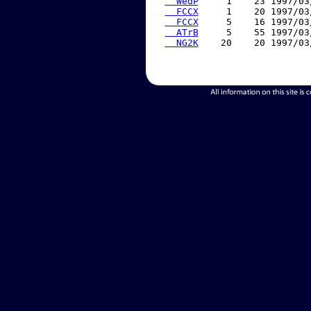
  WedP
     1    23 1997/03
  FCCX
     1    20 1997/03
  FCCX
     5    16 1997/03
  ATrB
     5    55 1997/03
  NG2K
    20    20 1997/03