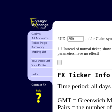
UID:
and/or Claim sy
Instead of normal ticker, show 
parameters have no effect)
FX Ticker Info
Time period: all days
GMT = Greenwich M
Pairs = the number of