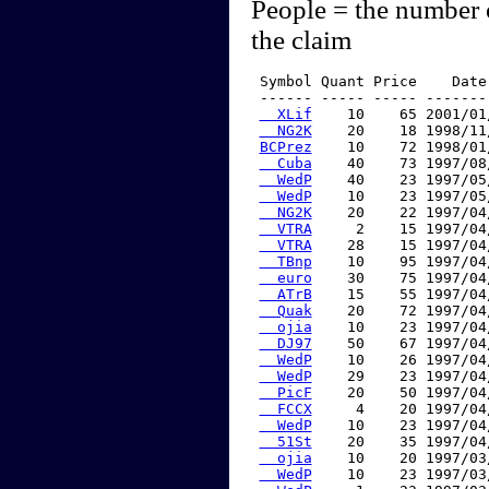
People = the number 
the claim
 Symbol Quant Price    Date
 ------ ----- ----- -------
  XLif
    10    65 2001/01
  NG2K
    20    18 1998/11
BCPrez
    10    72 1998/01
  Cuba
    40    73 1997/08
  WedP
    40    23 1997/05
  WedP
    10    23 1997/05
  NG2K
    20    22 1997/04
  VTRA
     2    15 1997/04
  VTRA
    28    15 1997/04
  TBnp
    10    95 1997/04
  euro
    30    75 1997/04
  ATrB
    15    55 1997/04
  Quak
    20    72 1997/04
  ojia
    10    23 1997/04
  DJ97
    50    67 1997/04
  WedP
    10    26 1997/04
  WedP
    29    23 1997/04
  PicF
    20    50 1997/04
  FCCX
     4    20 1997/04
  WedP
    10    23 1997/04
  51St
    20    35 1997/04
  ojia
    10    20 1997/03
  WedP
    10    23 1997/03