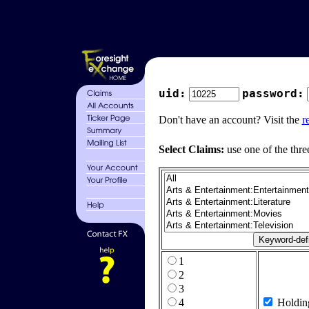
uid:
password:
Don't have an account? Visit the
r
Select Claims:
use one of the thre
1
2
3
4
Holdin