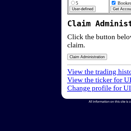
5
Booked
Claim Adminis
Click the button below
claim.
View the trading his
View the ticker for 
Change profile for U