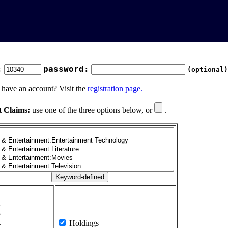
:
password:
(optional)
 have an account? Visit the
registration page.
t Claims:
use one of the three options below, or
.
1
2
3
4
Holdings