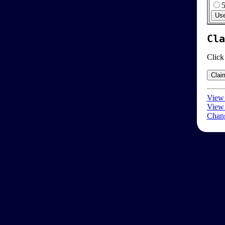
Cla
Click
View 
View 
Chang