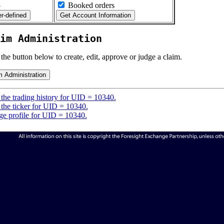
5
Booked orders
im Administration
 the button below to create, edit, approve or judge a claim.
the trading history for UID = 10340.
the ticker for UID = 10340.
e profile for UID = 10340.