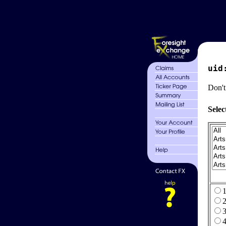
uid
Don't
Selec