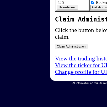
5
Booked
Claim Adminis
Click the button below
claim.
View the trading his
View the ticker for 
Change profile for U