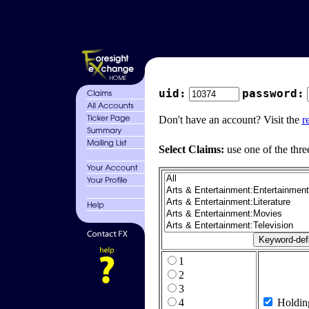
uid:
password:
Don't have an account? Visit the
r
Select Claims:
use one of the thre
1
2
3
4
Holdin