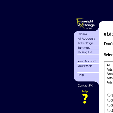
uid
Don't
Selec