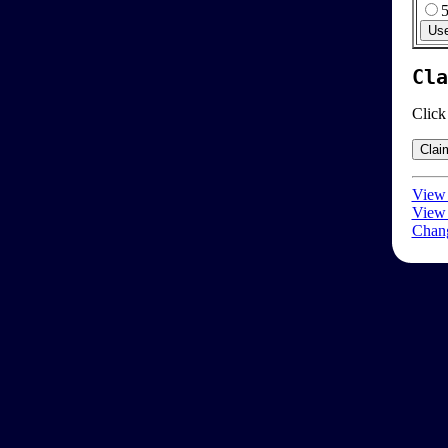
Cla
Click
View 
View 
Chang