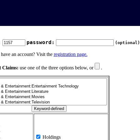
:
password:
(optional)
 have an account? Visit the
registration page.
t Claims:
use one of the three options below, or
.
1
2
3
4
Holdings