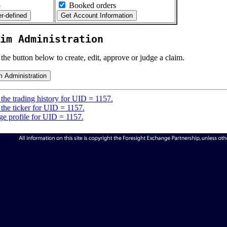
5
Booked orders
im Administration
 the button below to create, edit, approve or judge a claim.
the trading history for UID = 1157.
the ticker for UID = 1157.
e profile for UID = 1157.