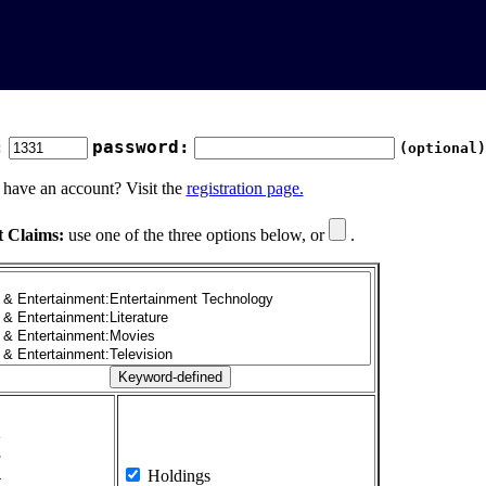
:
password:
(optional)
 have an account? Visit the
registration page.
t Claims:
use one of the three options below, or
.
1
2
3
4
Holdings