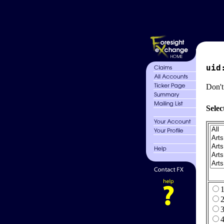
uid
Don't
Selec