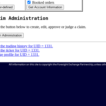
5
Booked orders
im Administration
 the button below to create, edit, approve or judge a claim.
the trading history for UID = 1331.
the ticker for UID = 1331.
e profile for UID = 1331.