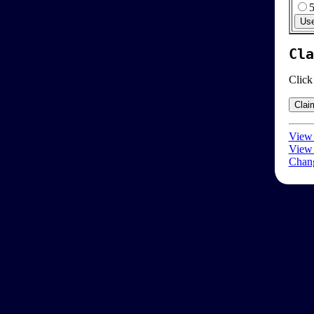
Cla
Click
View 
View 
Chang