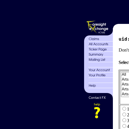
uid
Don't
Selec