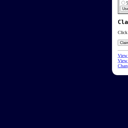
Cla
Click
View 
View 
Chang