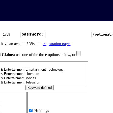
:
password:
(optional)
 have an account? Visit the
registration page.
t Claims:
use one of the three options below, or
.
1
2
3
4
Holdings