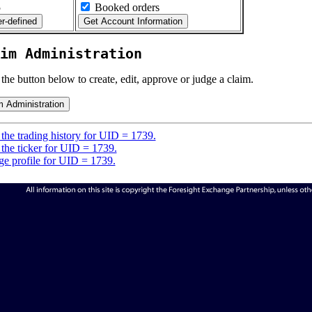
5
Booked orders
im Administration
 the button below to create, edit, approve or judge a claim.
the trading history for UID = 1739.
the ticker for UID = 1739.
e profile for UID = 1739.