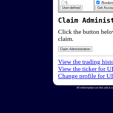
5
Booked
Claim Adminis
Click the button below
claim.
View the trading hist
View the ticker for U
Change profile for U