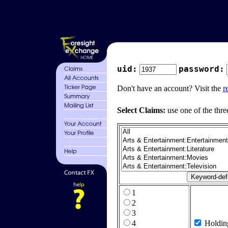
uid:
password:
Don't have an account? Visit the
r
Select Claims:
use one of the thre
1
2
3
4
Holdin