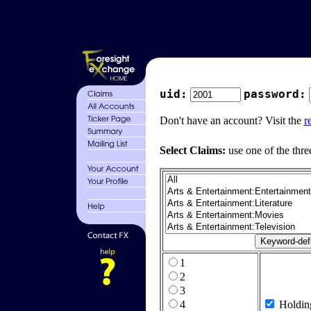
uid:
password:
Don't have an account? Visit the
r
Select Claims:
use one of the thre
1
2
3
4
Holdin