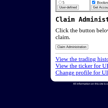
5
Booked
Claim Adminis
Click the button below
claim.
View the trading hist
View the ticker for U
Change profile for U