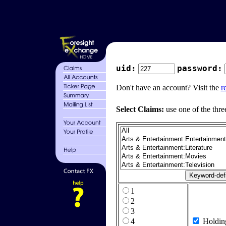
uid:
password:
Don't have an account? Visit the
r
Select Claims:
use one of the thre
1
2
3
4
Holdin