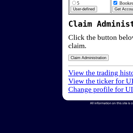
5
Booked
Claim Adminis
Click the button below
claim.
View the trading hist
View the ticker for U
Change profile for U