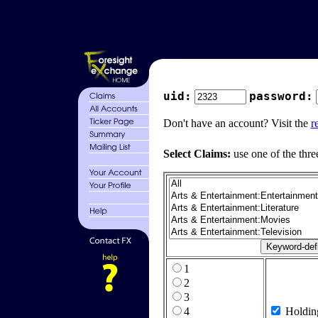
uid:
password:
Don't have an account? Visit the
r
Select Claims:
use one of the thre
1
2
3
4
Holdin