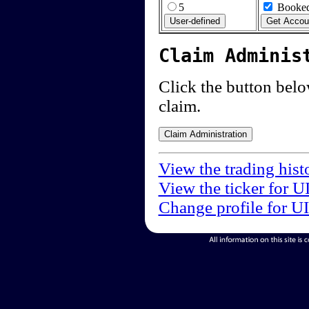
5
Booked
Claim Adminis
Click the button below
claim.
View the trading hist
View the ticker for U
Change profile for U