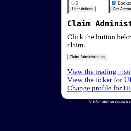
5
Booked
Claim Adminis
Click the button below
claim.
View the trading hist
View the ticker for U
Change profile for U