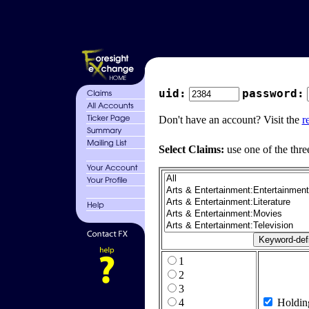
uid:
password:
Don't have an account? Visit the
r
Select Claims:
use one of the thre
1
2
3
4
Holdin