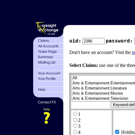
uid:
password:
Don't have an account? Visit the
r
Select Claims:
use one of the thre
1
2
3
4
Holdin