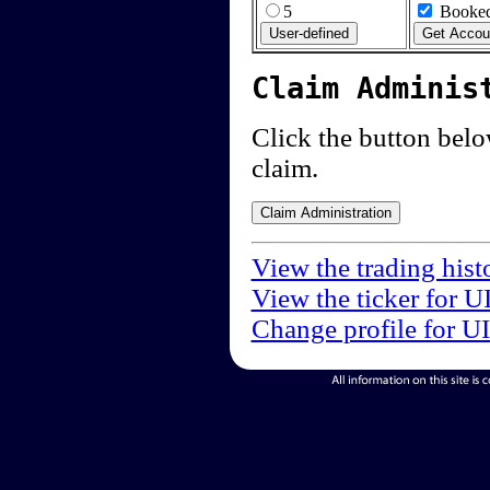
5
Booked
Claim Adminis
Click the button below
claim.
View the trading hist
View the ticker for U
Change profile for U