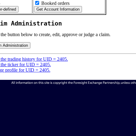
5
Booked orders
im Administration
 the button below to create, edit, approve or judge a claim.
the trading history for UID = 2405.
the ticker for UID = 2405.
e profile for UID = 2405.