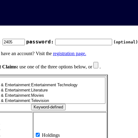
:
password:
(optional)
 have an account? Visit the
registration page.
t Claims:
use one of the three options below, or
.
1
2
3
4
Holdings