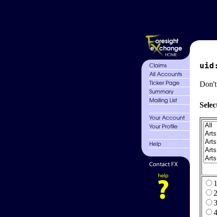
uid
Don't
Selec