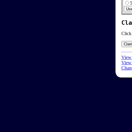
Cla
Click
View 
View 
Chang