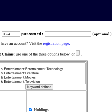
:
password:
(optional)
 have an account? Visit the
registration page.
t Claims:
use one of the three options below, or
.
1
2
3
4
Holdings