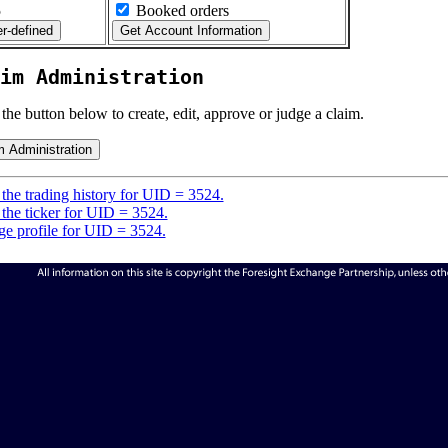
5
Booked orders
im Administration
 the button below to create, edit, approve or judge a claim.
the trading history for UID = 3524.
the ticker for UID = 3524.
e profile for UID = 3524.