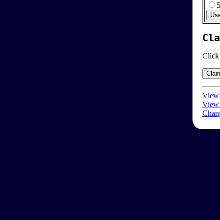
Cla
Click
View 
View 
Chang