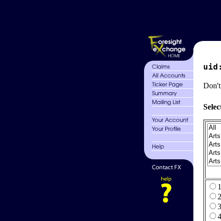
uid
Don't
Selec