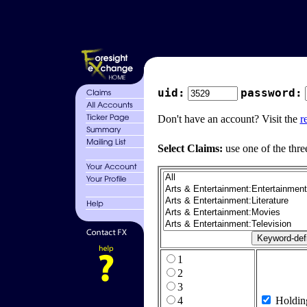
uid:
password:
Don't have an account? Visit the
r
Select Claims:
use one of the thre
1
2
3
4
Holdin