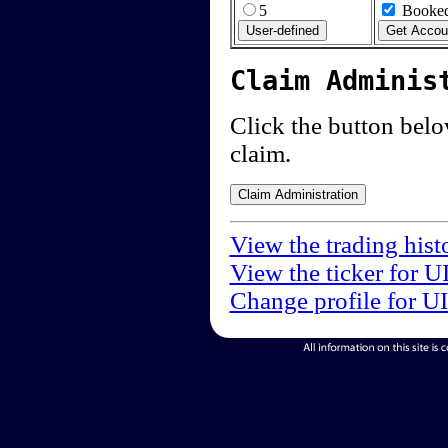
5
Booked
Claim Adminis
Click the button below
claim.
View the trading hist
View the ticker for U
Change profile for U