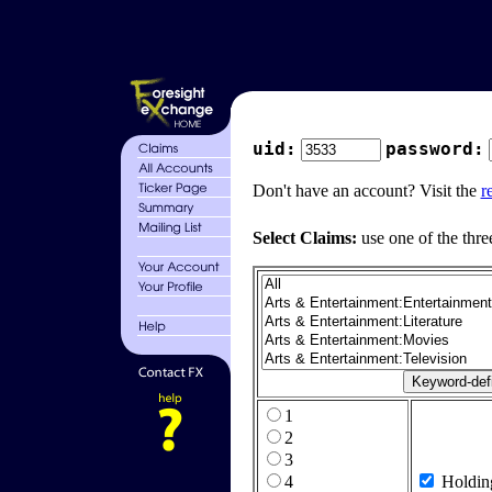
uid:
password:
Don't have an account? Visit the
r
Select Claims:
use one of the thre
1
2
3
4
Holdin