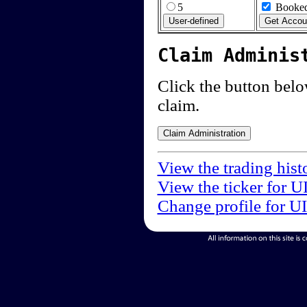
5
Booked
Claim Adminis
Click the button below
claim.
View the trading hist
View the ticker for U
Change profile for U