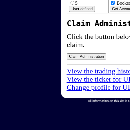
5
Booked
Claim Adminis
Click the button below
claim.
View the trading hist
View the ticker for U
Change profile for U