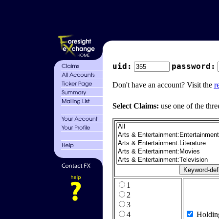
uid:
password:
Don't have an account? Visit the
r
Select Claims:
use one of the thre
1
2
3
4
Holdin