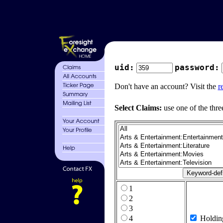
uid:
password:
Don't have an account? Visit the
r
Select Claims:
use one of the thre
1
2
3
4
Holdin