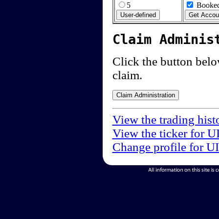
5
Booked
Claim Adminis
Click the button below
claim.
View the trading hist
View the ticker for U
Change profile for U