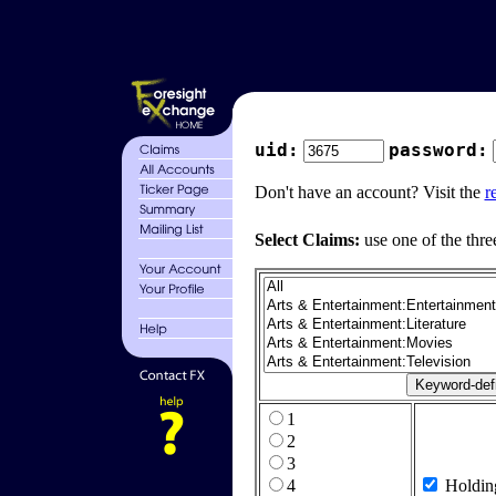
uid:
password:
Don't have an account? Visit the
r
Select Claims:
use one of the thre
1
2
3
4
Holdin