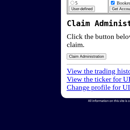
5
Booked
Claim Adminis
Click the button below
claim.
View the trading hist
View the ticker for U
Change profile for U