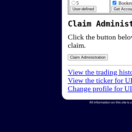
5
Booked
Claim Adminis
Click the button below
claim.
View the trading hist
View the ticker for U
Change profile for U