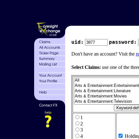
uid:
password:
Don't have an account? Visit the
r
Select Claims:
use one of the thre
1
2
3
4
Holdin