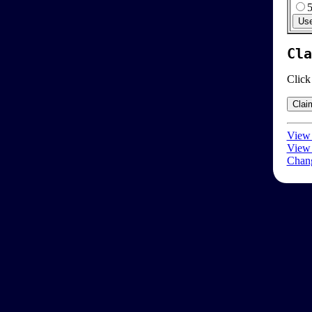
Cla
Click
View 
View 
Chang