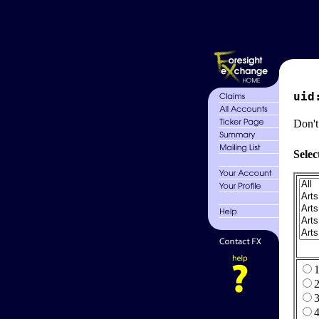
uid
Don't
Selec