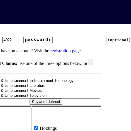
:
password:
(optional)
 have an account? Visit the
registration page.
t Claims:
use one of the three options below, or
.
1
2
3
4
Holdings