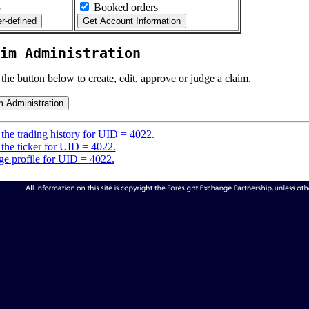
5
Booked orders
im Administration
 the button below to create, edit, approve or judge a claim.
the trading history for UID = 4022.
the ticker for UID = 4022.
e profile for UID = 4022.