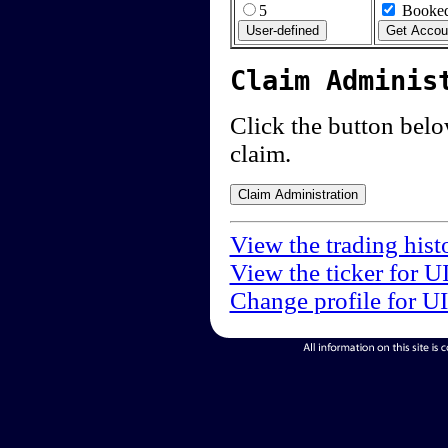
5
Booked
Claim Adminis
Click the button below
claim.
View the trading hist
View the ticker for U
Change profile for U