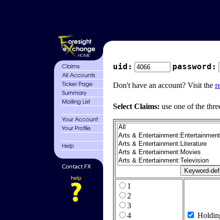
uid:
password:
Don't have an account? Visit the
r
Select Claims:
use one of the thre
1
2
3
4
Holdin