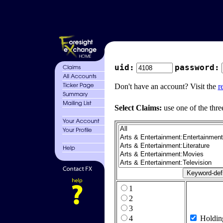
uid:
password:
Don't have an account? Visit the
r
Select Claims:
use one of the thre
1
2
3
4
Holdin