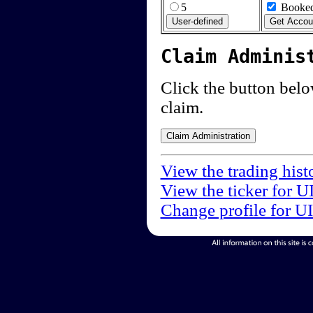
5
Booked
Claim Adminis
Click the button below
claim.
View the trading hist
View the ticker for U
Change profile for U