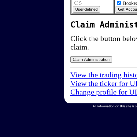
5
Booked
Claim Adminis
Click the button below
claim.
View the trading hist
View the ticker for U
Change profile for U