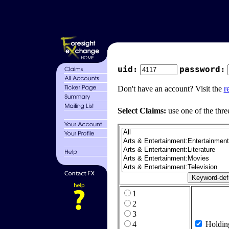
uid:
password:
Don't have an account? Visit the
r
Select Claims:
use one of the thre
1
2
3
4
Holdin