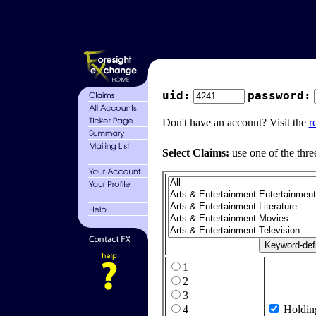
uid:
password:
Don't have an account? Visit the
r
Select Claims:
use one of the thre
1
2
3
4
Holdin