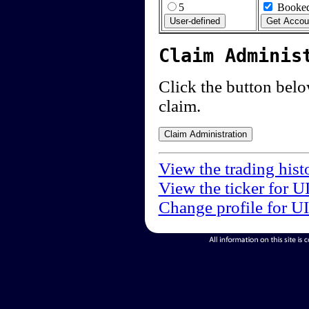
5
Booked
Claim Adminis
Click the button below
claim.
View the trading hist
View the ticker for U
Change profile for U