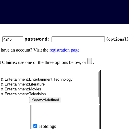
:
password:
(optional)
 have an account? Visit the
registration page.
t Claims:
use one of the three options below, or
.
1
2
3
4
Holdings