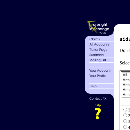
uid
Don't
Selec