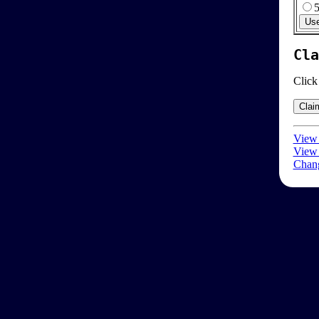
Cla
Click
View 
View 
Chang