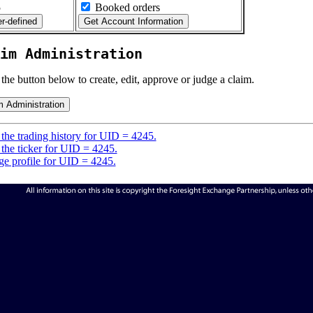
5
Booked orders
im Administration
 the button below to create, edit, approve or judge a claim.
the trading history for UID = 4245.
the ticker for UID = 4245.
e profile for UID = 4245.