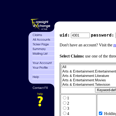
uid:
password:
Don't have an account? Visit the
r
Select Claims:
use one of the thre
1
2
3
4
Holdin