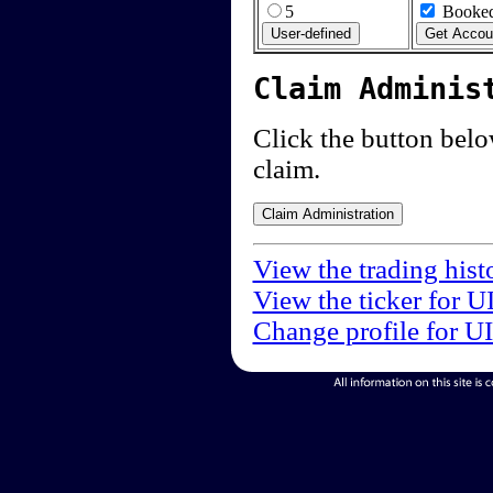
5
Booked
Claim Adminis
Click the button below
claim.
View the trading hist
View the ticker for U
Change profile for U