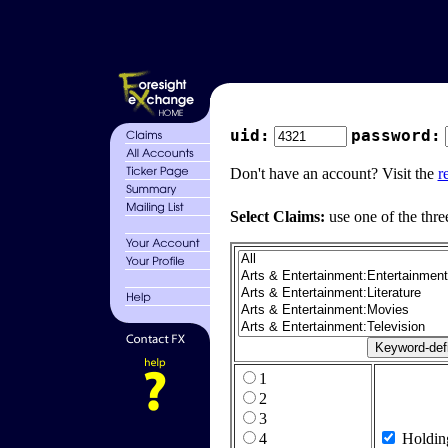
uid:
password:
Don't have an account? Visit the
r
Select Claims:
use one of the thre
1
2
3
4
Holdin