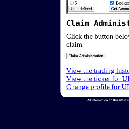
5
Booked
Claim Adminis
Click the button below
claim.
View the trading hist
View the ticker for U
Change profile for U