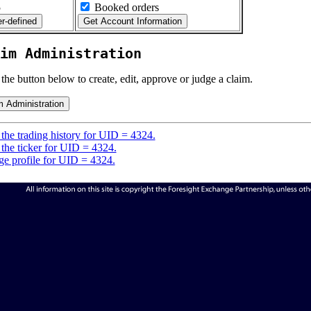
5
Booked orders
im Administration
 the button below to create, edit, approve or judge a claim.
the trading history for UID = 4324.
the ticker for UID = 4324.
e profile for UID = 4324.