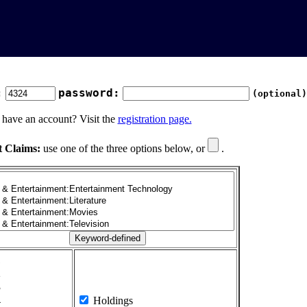
:
password:
(optional)
 have an account? Visit the
registration page.
t Claims:
use one of the three options below, or
.
1
2
3
4
Holdings