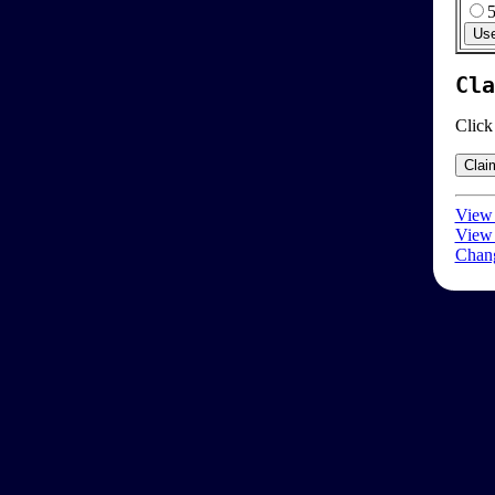
Cla
Click
View 
View 
Chang