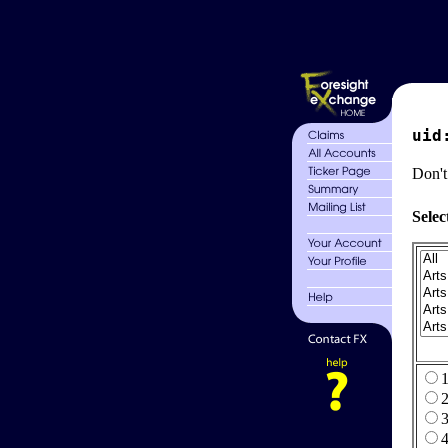
uid
Don't
Selec