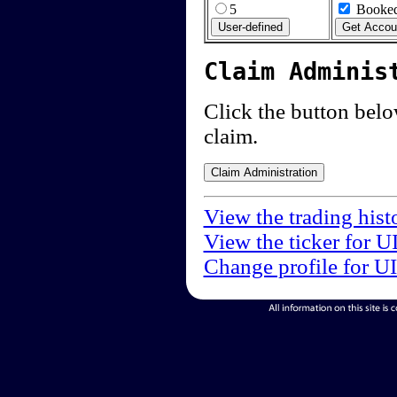
5
Booked
Claim Adminis
Click the button below
claim.
View the trading hist
View the ticker for U
Change profile for U