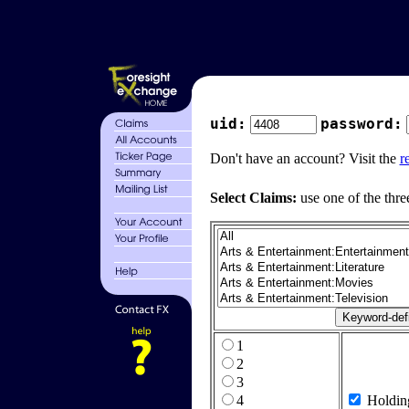
uid:
password:
Don't have an account? Visit the
r
Select Claims:
use one of the thre
1
2
3
4
Holdin