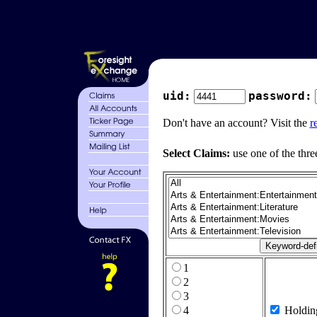
uid:
password:
Don't have an account? Visit the
r
Select Claims:
use one of the thre
1
2
3
4
Holdin