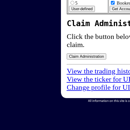
5
Booked
Claim Adminis
Click the button below
claim.
View the trading hist
View the ticker for U
Change profile for U