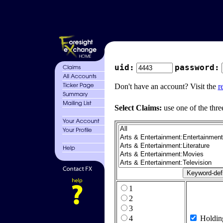
uid:
password:
Don't have an account? Visit the
r
Select Claims:
use one of the thre
1
2
3
4
Holdin