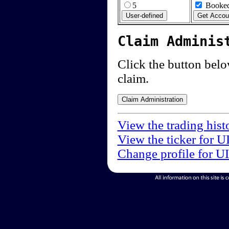
5
Booked
Claim Adminis
Click the button below
claim.
View the trading hist
View the ticker for U
Change profile for U