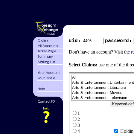
uid:
password:
Don't have an account? Visit the
r
Select Claims:
use one of the thre
1
2
3
4
Holdin