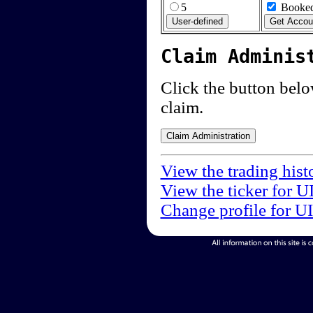
5
Booked
Claim Adminis
Click the button below
claim.
View the trading hist
View the ticker for U
Change profile for U