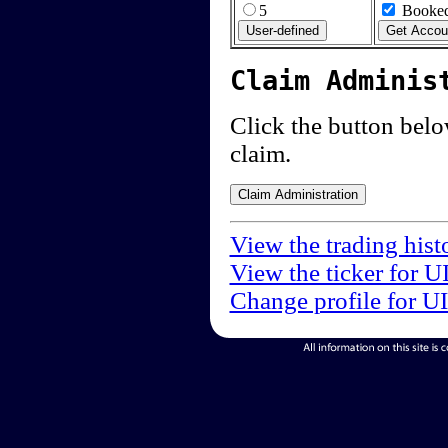
5
Booked
Claim Adminis
Click the button below
claim.
View the trading hist
View the ticker for U
Change profile for U