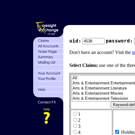
uid:
password:
Don't have an account? Visit the
r
Select Claims:
use one of the thre
1
2
3
4
Holdin