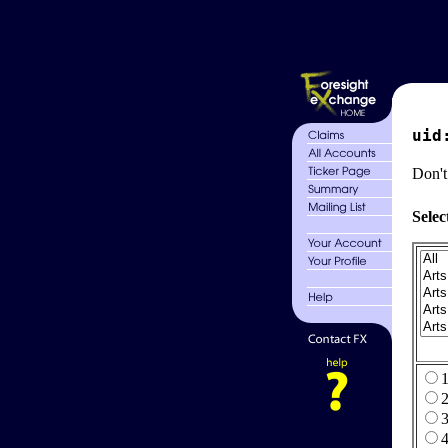
uid
Don't
Selec