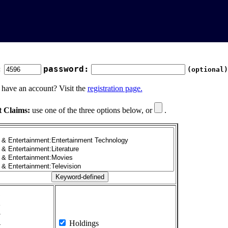
:
password:
(optional)
 have an account? Visit the
registration page.
t Claims:
use one of the three options below, or
.
1
2
3
4
Holdings