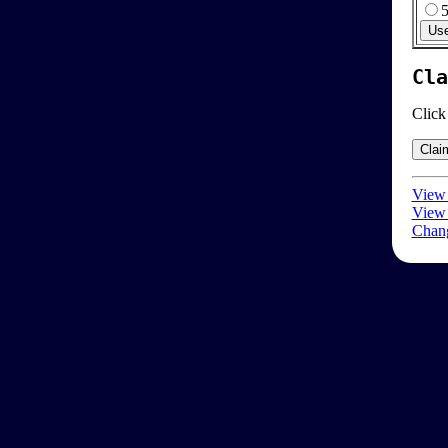
Cla
Click
View 
View 
Chang