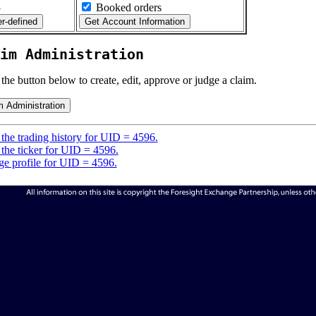
5
Booked orders
im Administration
 the button below to create, edit, approve or judge a claim.
the trading history for UID = 4596.
the ticker for UID = 4596.
e profile for UID = 4596.