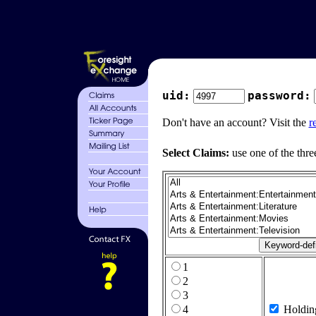
uid:
password:
Don't have an account? Visit the
r
Select Claims:
use one of the thre
1
2
3
4
Holdin