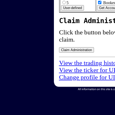
5
Booked
Claim Adminis
Click the button below
claim.
View the trading hist
View the ticker for U
Change profile for U