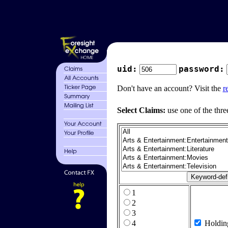
uid:
password:
Don't have an account? Visit the
r
Select Claims:
use one of the thre
1
2
3
4
Holdin