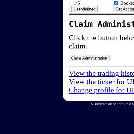
5
Booked
Claim Adminis
Click the button below
claim.
View the trading hist
View the ticker for U
Change profile for U