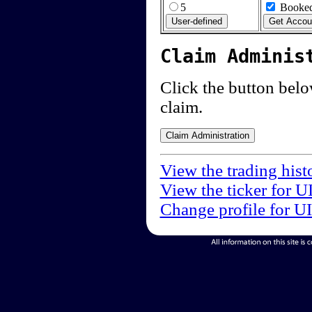
5
Booked
Claim Adminis
Click the button below
claim.
View the trading hist
View the ticker for U
Change profile for U