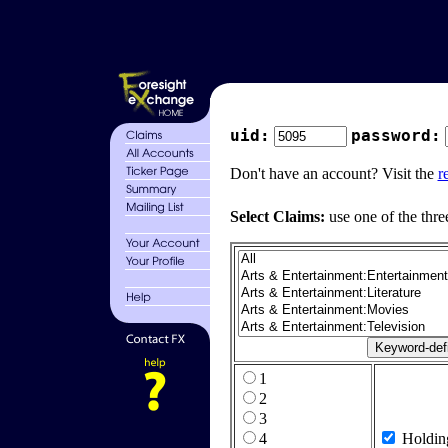
uid:
password:
Don't have an account? Visit the
r
Select Claims:
use one of the thre
1
2
3
4
Holdin