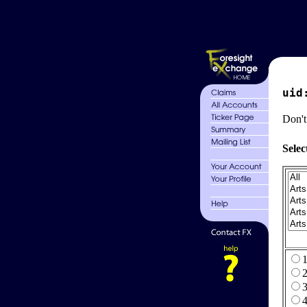
uid
Don't
Selec