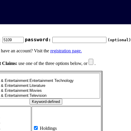
:
password:
(optional)
 have an account? Visit the
registration page.
t Claims:
use one of the three options below, or
.
1
2
3
4
Holdings