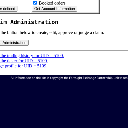
5
Booked orders
im Administration
 the button below to create, edit, approve or judge a claim.
the trading history for UID = 5109.
the ticker for UID = 5109.
e profile for UID = 5109.