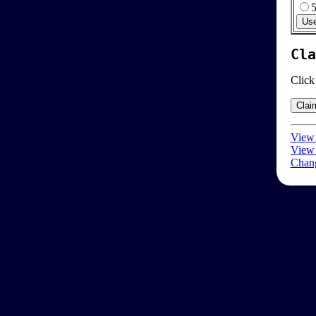
Cla
Click
View 
View 
Chang